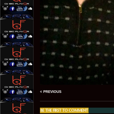
PREVIOUS
BE THE FIRST TO COMMENT