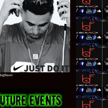
bigflavor