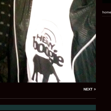
hom
NEXT