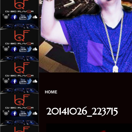
HOME
20141026_223715