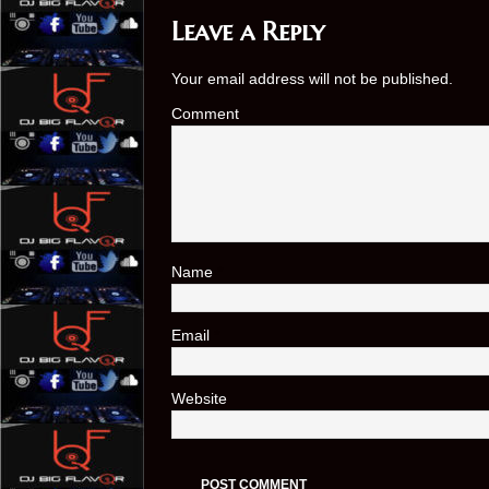
Leave a Reply
Your email address will not be published.
Comment
Name
*
Email
*
Website