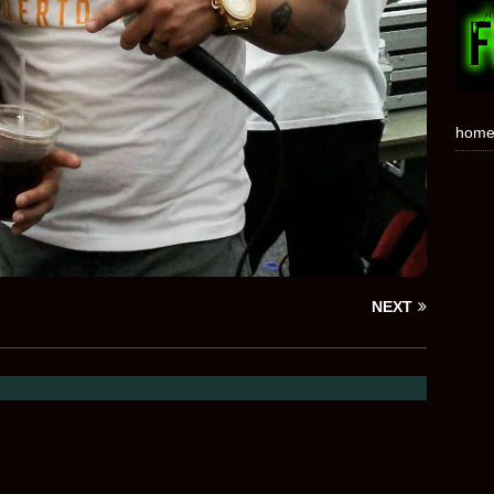
hom
NEXT