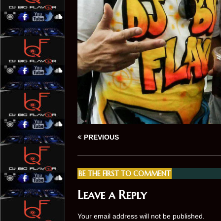
PREVIOUS
BE THE FIRST TO COMMENT
Leave a Reply
Your email address will not be published.