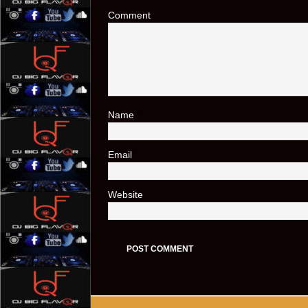
Comment
Name
*
Email
*
Website