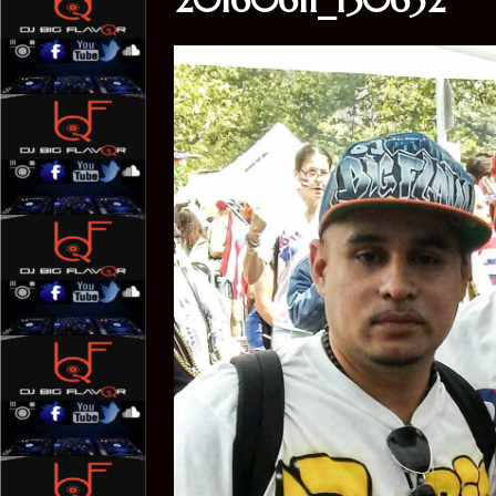
20160611_150632