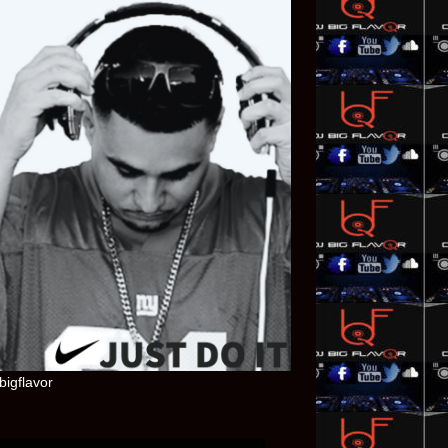
bigflavor