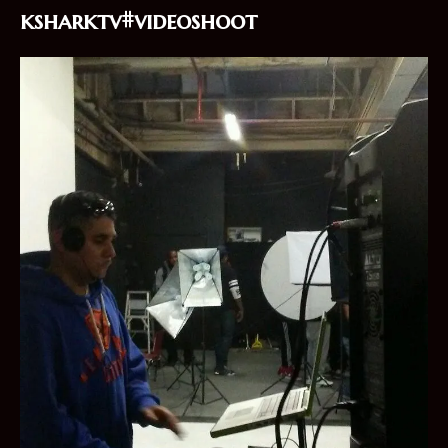
ksharktv#videoshoot