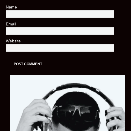
Name
*
Email
*
Website