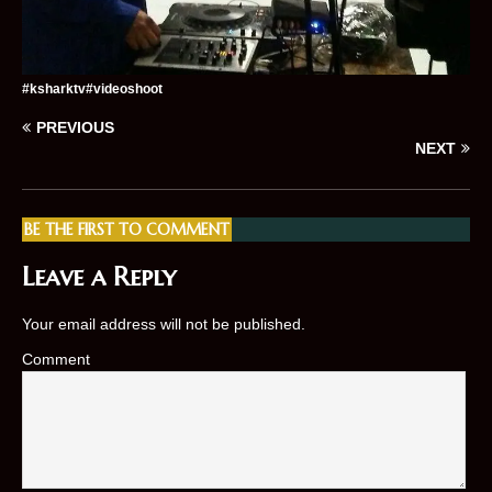
#ksharktv#videoshoot
PREVIOUS
NEXT
BE THE FIRST TO COMMENT
Leave a Reply
Your email address will not be published.
Comment