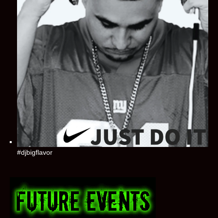
#djbigflavor