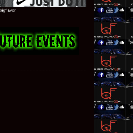
bigflavor
e