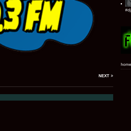
#dj
hom
NEXT