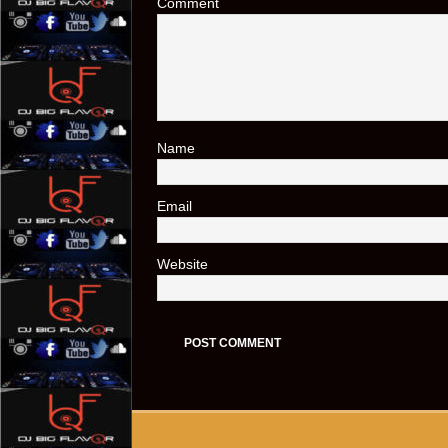
Comment
Name
*
Email
*
Website
Copyright © 2026 | WordPress Theme by
MH Themes