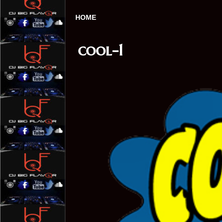
HOME
cool-1