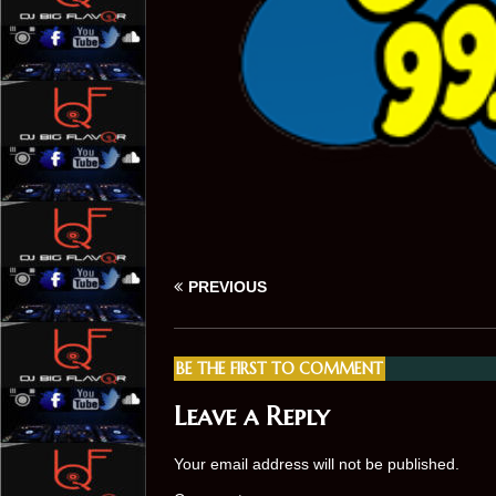
PREVIOUS
BE THE FIRST TO COMMENT
Leave a Reply
Your email address will not be published.