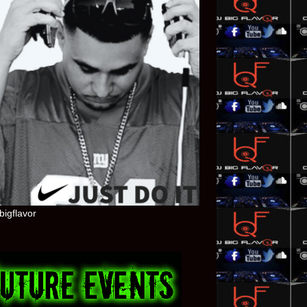
bigflavor