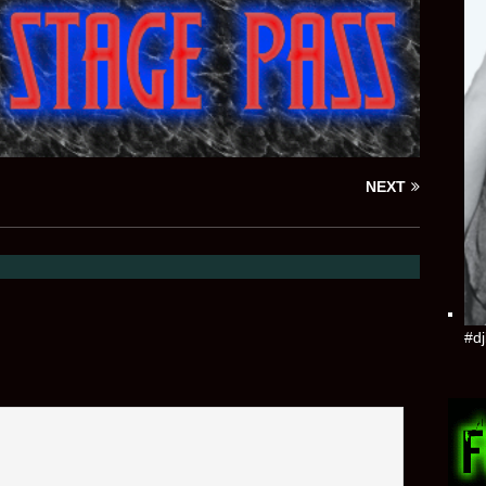
NEXT
#dj