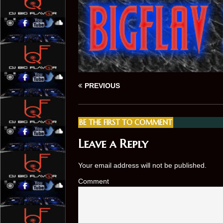
PREVIOUS
BE THE FIRST TO COMMENT
Leave a Reply
Your email address will not be published.
Comment