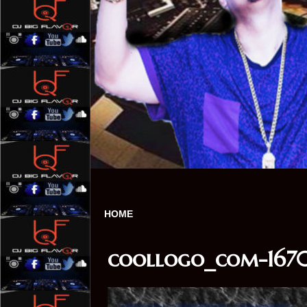
HOME
coollogo_com-1670