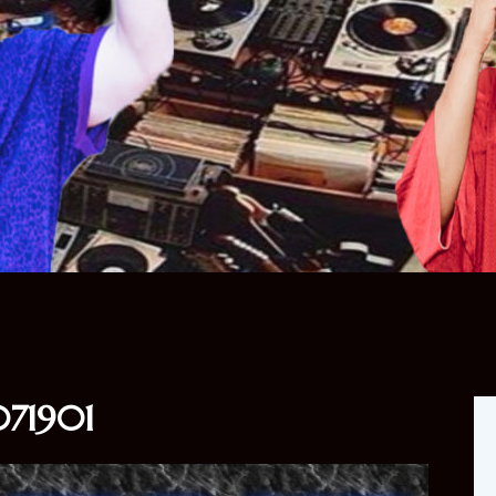
71901