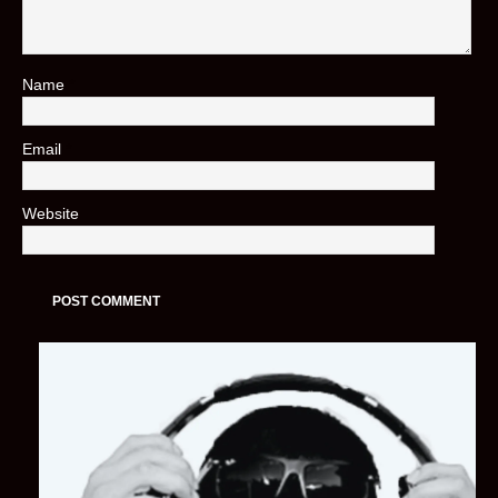
Name
*
Email
*
Website