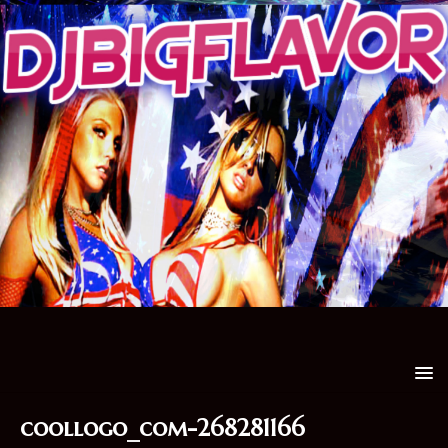
coollogo_com-268281166