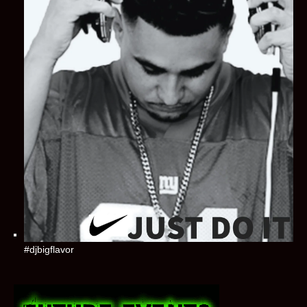
#djbigflavor