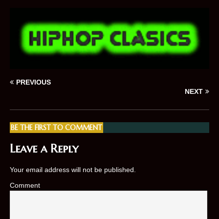
PREVIOUS
NEXT
BE THE FIRST TO COMMENT
Leave a Reply
Your email address will not be published.
Comment