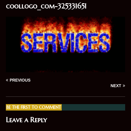
coollogo_com-325331651
PREVIOUS
NEXT
BE THE FIRST TO COMMENT
Leave a Reply