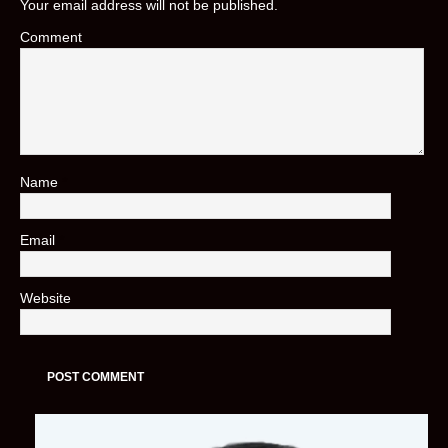
Your email address will not be published.
Comment
Name
*
Email
*
Website