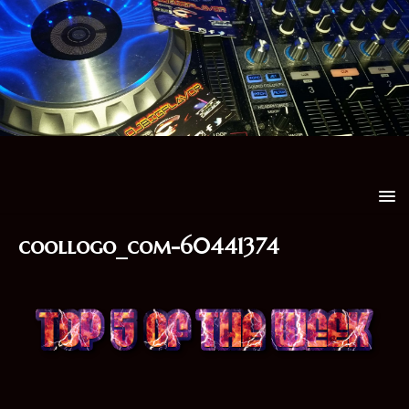
coollogo_com-60441374