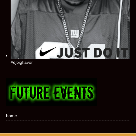
#djbigflavor
home