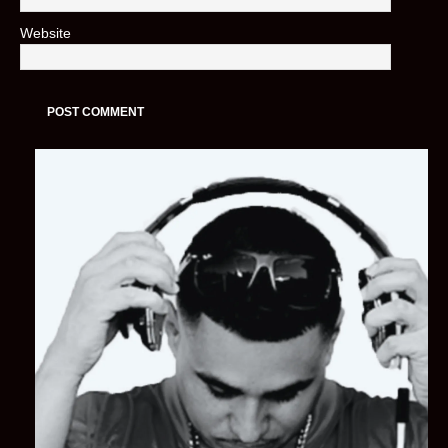
Website