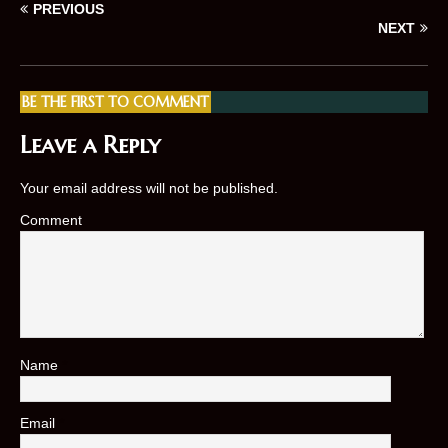
PREVIOUS
NEXT
BE THE FIRST TO COMMENT
Leave a Reply
Your email address will not be published.
Comment
Name
*
Email
*