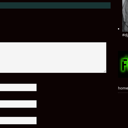
#dj
hom