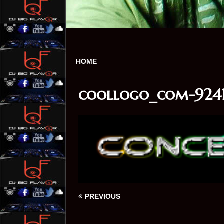
HOME
coollogo_com-9241
PREVIOUS