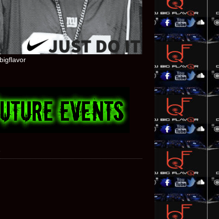
bigflavor
e