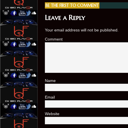
BE THE FIRST TO COMMENT
Leave a Reply
Your email address will not be published.
Comment
Name
*
Email
*
Website