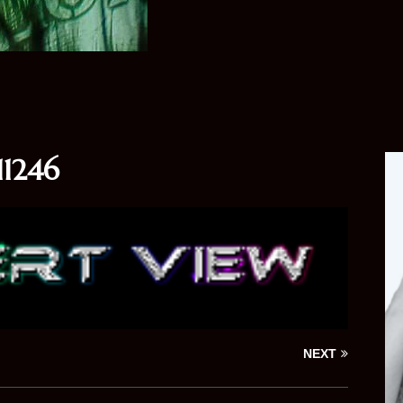
1246
NEXT