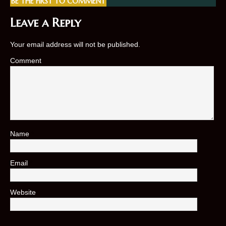
BE THE FIRST TO COMMENT
Leave a Reply
Your email address will not be published.
Comment
Name
*
Email
*
Website