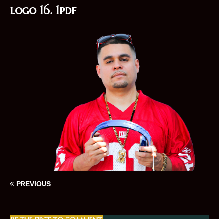
logo 16. 1pdf
PREVIOUS