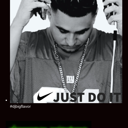
#djbigflavor