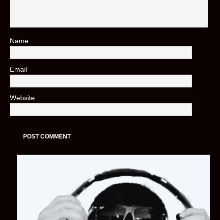
Name
*
Email
*
Website