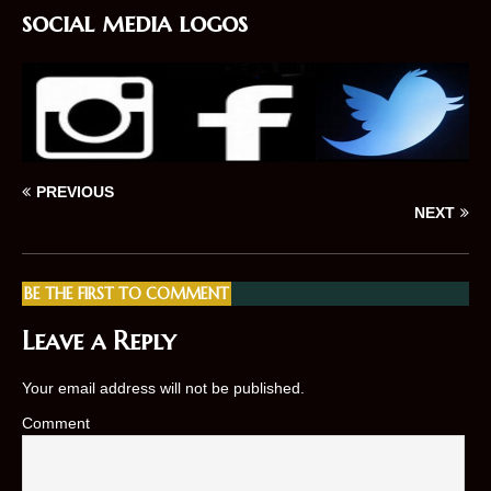
social media logos
PREVIOUS
NEXT
BE THE FIRST TO COMMENT
Leave a Reply
Your email address will not be published.
Comment