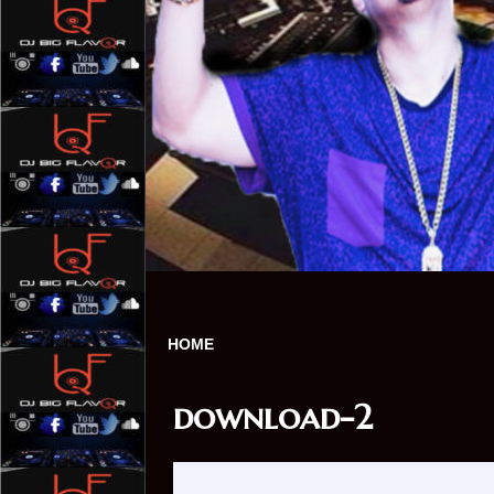
HOME
download-2