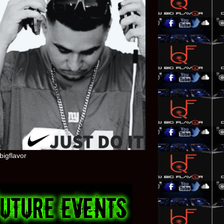
bigflavor