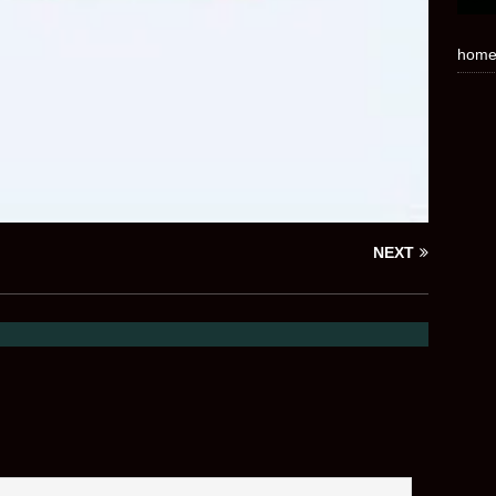
hom
NEXT