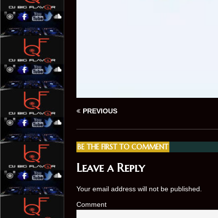
PREVIOUS
BE THE FIRST TO COMMENT
Leave a Reply
Your email address will not be published.
Comment