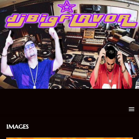
images