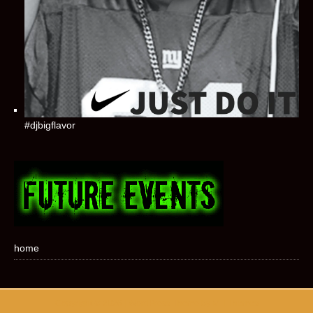
#djbigflavor
home
Copyright © 2026 | WordPress Theme by
MH Themes