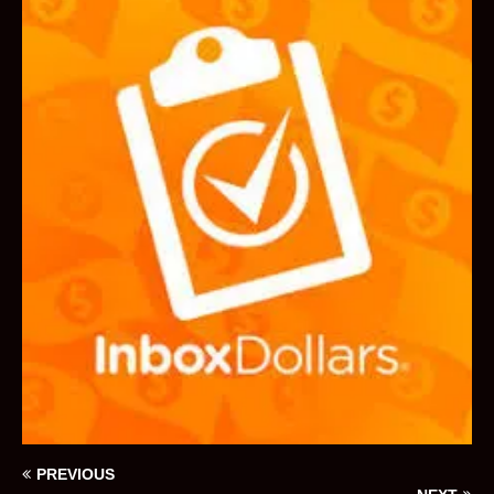
PREVIOUS