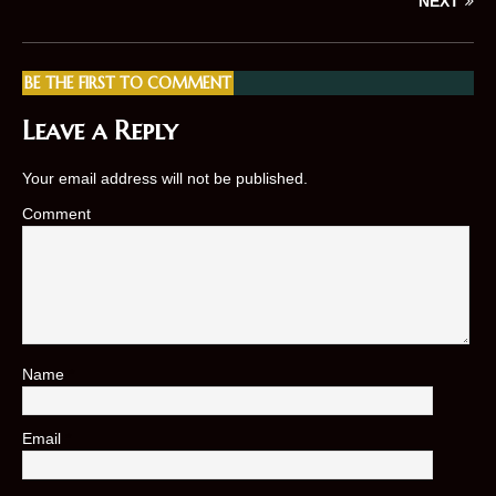
NEXT
BE THE FIRST TO COMMENT
Leave a Reply
Your email address will not be published.
Comment
Name
*
Email
*