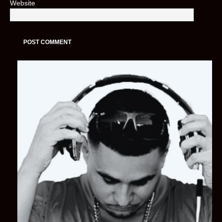
Website