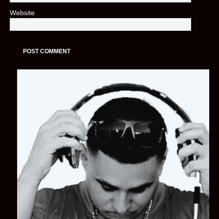
Website