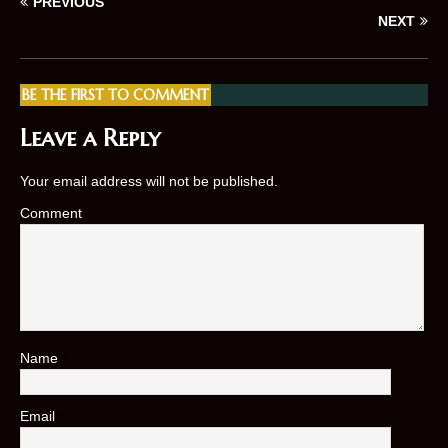
PREVIOUS
NEXT
BE THE FIRST TO COMMENT
Leave a Reply
Your email address will not be published.
Comment
Name
*
Email
*