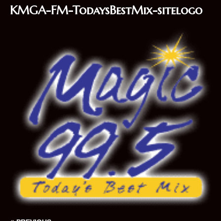
KMGA-FM-TodaysBestMix-sitelogo