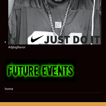
#djbigflavor
home