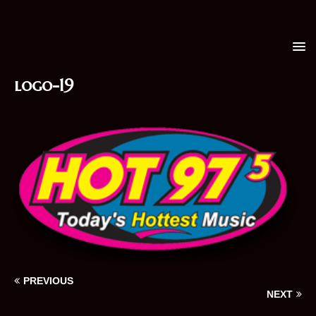
logo-19
PREVIOUS
NEXT