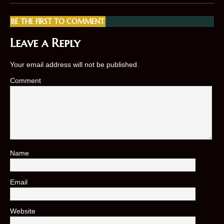
BE THE FIRST TO COMMENT
Leave a Reply
Your email address will not be published.
Comment
Name
*
Email
*
Website