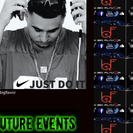
bigflavor