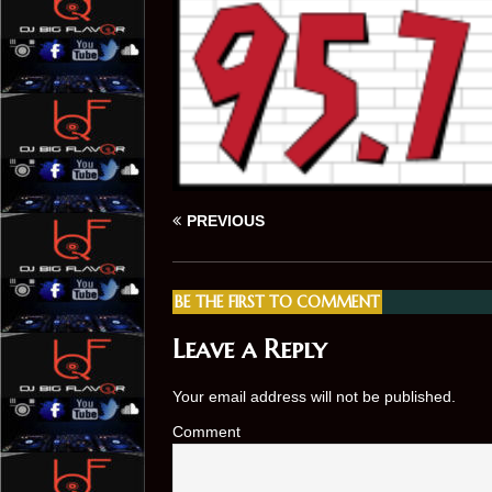
PREVIOUS
BE THE FIRST TO COMMENT
Leave a Reply
Your email address will not be published.
Comment