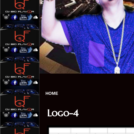
HOME
Logo-4