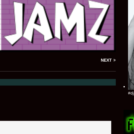
NEXT
#dj