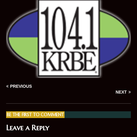
PREVIOUS
NEXT
BE THE FIRST TO COMMENT
Leave a Reply