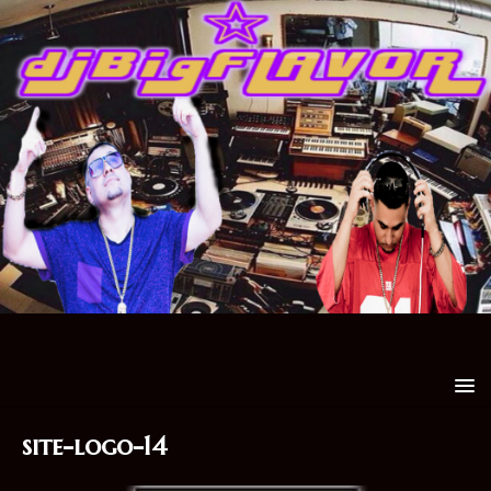
site-logo-14