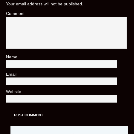
Your email address will not be published.
Comment
Name
*
Email
*
Website