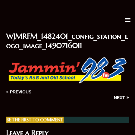
WJMRFM_1482401_config_station_l
ogo_image_1490716011
PREVIOUS
NEXT
BE THE FIRST TO COMMENT
Leave a Reply