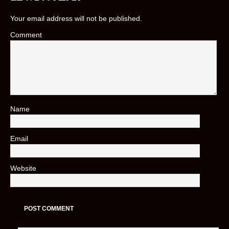
Your email address will not be published.
Comment
Name
*
Email
*
Website