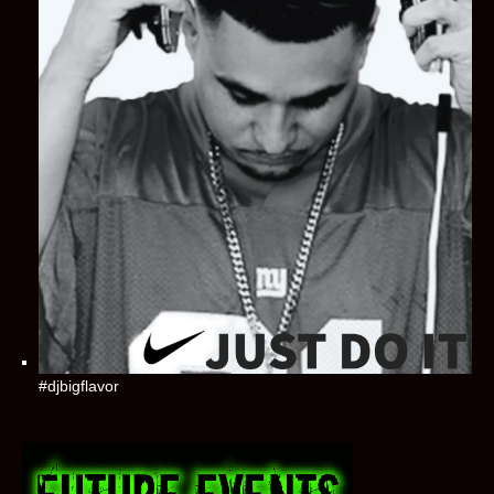
#djbigflavor