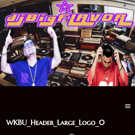
WKBU_Header_Large_Logo_0