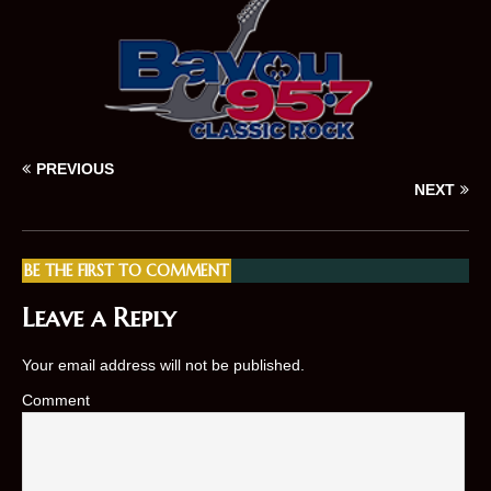
PREVIOUS
NEXT
BE THE FIRST TO COMMENT
Leave a Reply
Your email address will not be published.
Comment