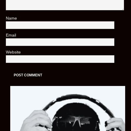
Name
*
Email
*
Website