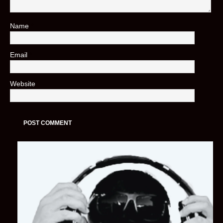
Name
*
Email
*
Website