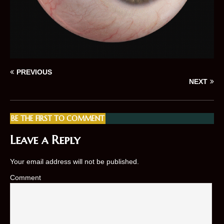
PREVIOUS
NEXT
BE THE FIRST TO COMMENT
Leave a Reply
Your email address will not be published.
Comment