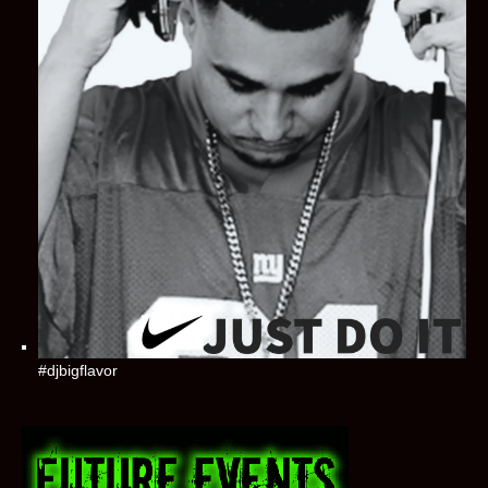
#djbigflavor